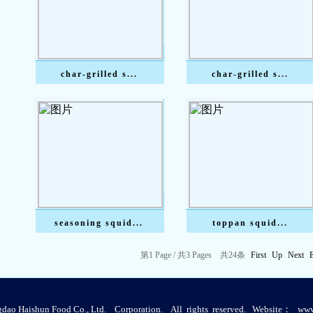
char-grilled s...
char-grilled s...
seasoning squid...
toppan squid...
第
1
Page /
共
3
Pages
共
24
条
First
Up
Next
ao Haishun Food Co., Ltd. Corporation. All rights reserved. Website：
www