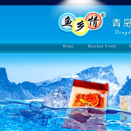
Home
Haishun Foods