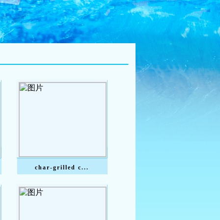
char-grilled c...