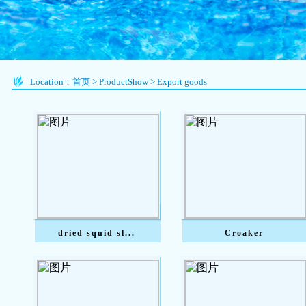
Location：
首页
>
ProductShow
>
Export goods
dried squid sl...
Croaker